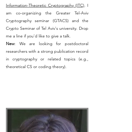
Information-Theoretic Cryptography (ITC)
. I
am co-organizing the
Greater Tel-Aviv
Cryptography seminar
(GTACS) and the
Crypto Seminar of Tel Aviv's university. Drop
me a line if you'd like to give a talk.
New
: We are looking for postdoctoral
researchers with a strong publication record
in cryptography or related topics (e.g.,
theoretical CS or coding theory).