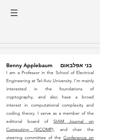
Benny Applebaum בני אפלבאום
I am a Professor in the School of Electrical
Engineering at
Tel-Aviv University
. I'm mainly
interested in the foundations of
cryptography, and also have a broad
interest in computational complexity and
coding theory. I serve as a member of the
editorial board of
SIAM Journal on
Computing (SICOMP),
and chair the
steering committee of the
Conference on