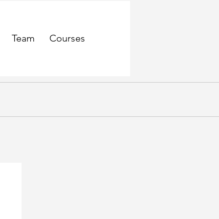
Team
Courses