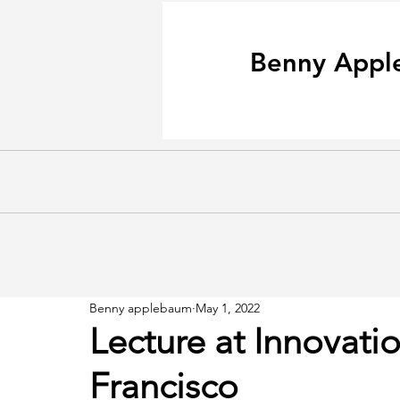
Benny Appl
Benny applebaum
May 1, 2022
Lecture at Innovati
Francisco