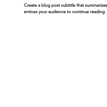
Create a blog post subtitle that summarizes
entices your audience to continue reading.