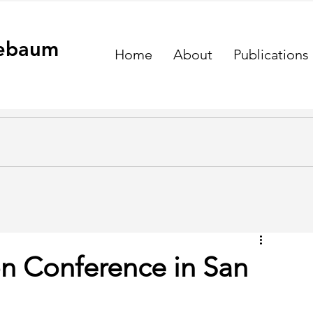
ebaum
Home
About
Publications
on Conference in San