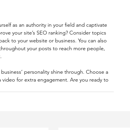
rself as an authority in your field and captivate 
rove your site’s SEO ranking? Consider topics 
back to your website or business. You can also 
 throughout your posts to reach more people, 
. 
r business’ personality shine through. Choose a 
a video for extra engagement. Are you ready to 
 