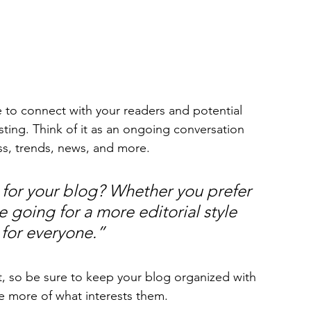
sting. Think of it as an ongoing conversation 
s, trends, news, and more. 
for your blog? Whether you prefer 
 going for a more editorial style 
 for everyone.”
t, so be sure to keep your blog organized with 
re more of what interests them.