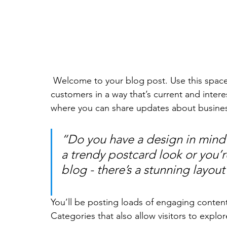
 Welcome to your blog post. Use this space to connect with your readers and potential 
customers in a way that’s current and intere
where you can share updates about busines
“Do you have a design in mind 
a trendy postcard look or you’re
blog - there’s a stunning layout
You’ll be posting loads of engaging conten
Categories that also allow visitors to explo