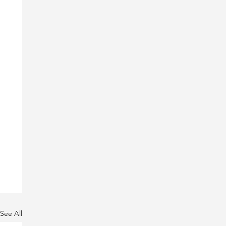
See All