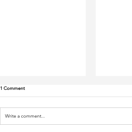
1 Comment
Write a comment...