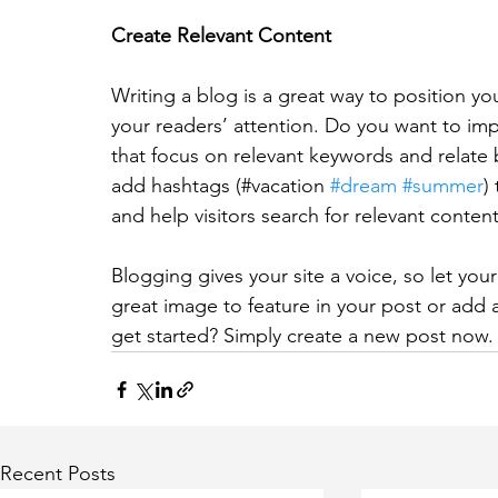
Create Relevant Content
Writing a blog is a great way to position you
your readers’ attention. Do you want to imp
that focus on relevant keywords and relate 
add hashtags (#vacation 
#dream
#summer
)
and help visitors search for relevant content
Blogging gives your site a voice, so let you
great image to feature in your post or add 
get started? Simply create a new post now.
Recent Posts