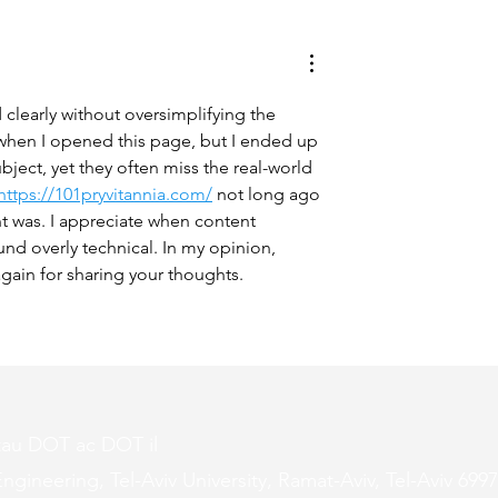
ing Studies You
Why We Should All Be
w About
Science Literate
 clearly without oversimplifying the 
 when I opened this page, but I ended up 
ject, yet they often miss the real-world 
https://101pryvitannia.com/
 not long ago 
t was. I appreciate when content 
und overly technical. In my opinion, 
gain for sharing your thoughts.
tau DOT ac DOT il
ngineering, Tel-Aviv University, Ramat-Aviv, Tel-Aviv 6997