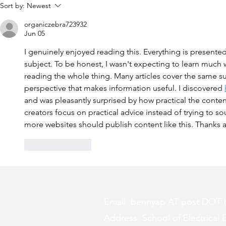
Tangled up in a Loop of
Groundbreak
Sort by:
Newest
Theories
Should Kno
organiczebra723932
Jun 05
I genuinely enjoyed reading this. Everything is presented
subject. To be honest, I wasn't expecting to learn much
reading the whole thing. Many articles cover the same sub
perspective that makes information useful. I discovered 
and was pleasantly surprised by how practical the conten
creators focus on practical advice instead of trying to so
more websites should publish content like this. Thanks a
Like
Reply
Email: bennyap AT post DOT 
Address: School of Electrical E