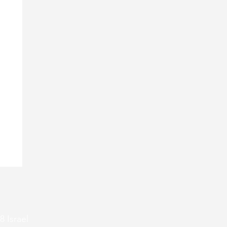
8 Israel