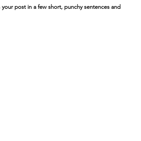
 your post in a few short, punchy sentences and 